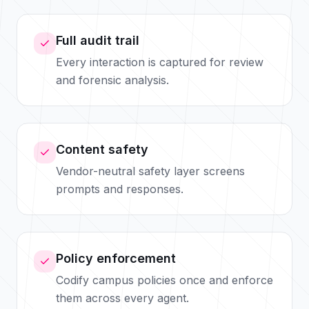
Full audit trail
Every interaction is captured for review
and forensic analysis.
Content safety
Vendor-neutral safety layer screens
prompts and responses.
Policy enforcement
Codify campus policies once and enforce
them across every agent.