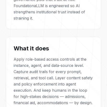
FoundationaLLM is engineered so AI
strengthens institutional trust instead of
straining it.
What it does
Apply role-based access controls at the
instance, agent, and data-source level.
Capture audit trails for every prompt,
retrieval, and tool call. Layer content safety
and policy enforcement into agent
execution. And keep humans in the loop
for high-stakes decisions — admissions,
financial aid, accommodations — by design.