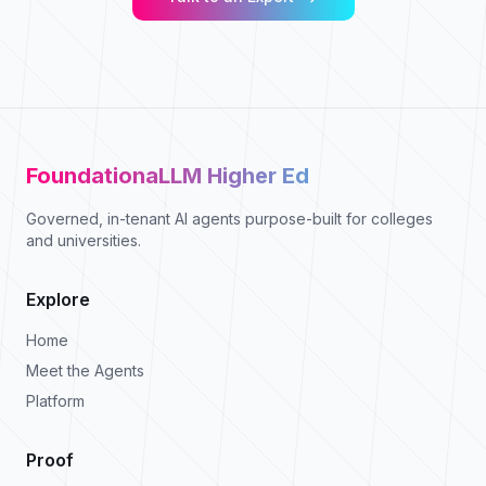
FoundationaLLM Higher Ed
Governed, in-tenant AI agents purpose-built for colleges
and universities.
Explore
Home
Meet the Agents
Platform
Proof