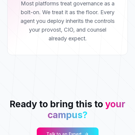
Most platforms treat governance as a
bolt-on. We treat it as the floor. Every
agent you deploy inherits the controls
your provost, CIO, and counsel
already expect.
Ready to bring this to
your
campus?
Talk to an Expert