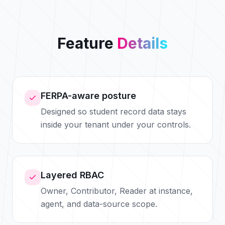
Feature
Details
FERPA-aware posture
Designed so student record data stays
inside your tenant under your controls.
Layered RBAC
Owner, Contributor, Reader at instance,
agent, and data-source scope.