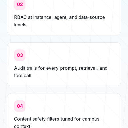
02
RBAC at instance, agent, and data-source
levels
03
Audit trails for every prompt, retrieval, and
tool call
04
Content safety filters tuned for campus
context