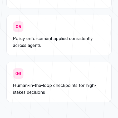
05
Policy enforcement applied consistently
across agents
06
Human-in-the-loop checkpoints for high-
stakes decisions