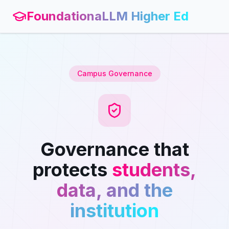
FoundationaLLM Higher Ed
Campus Governance
Governance that
protects
students,
data, and the
institution