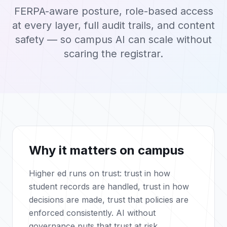
FERPA-aware posture, role-based access
at every layer, full audit trails, and content
safety — so campus AI can scale without
scaring the registrar.
Why it matters on campus
Higher ed runs on trust: trust in how
student records are handled, trust in how
decisions are made, trust that policies are
enforced consistently. AI without
governance puts that trust at risk.