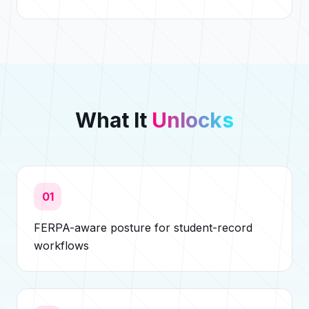
What It
Unlocks
01
FERPA-aware posture for student-record
workflows