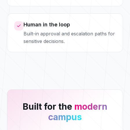
Human in the loop
Built-in approval and escalation paths for
sensitive decisions.
Built for the
modern
campus