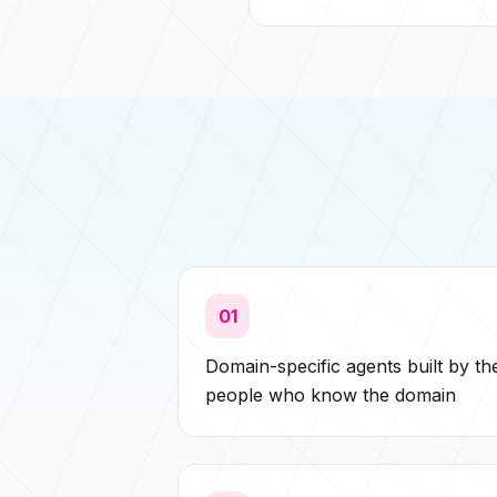
01
Domain-specific agents built by th
people who know the domain