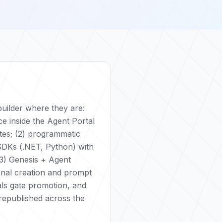
uilder where they are:
ce inside the Agent Portal
tes; (2) programmatic
SDKs (.NET, Python) with
3) Genesis + Agent
onal creation and prompt
als gate promotion, and
republished across the