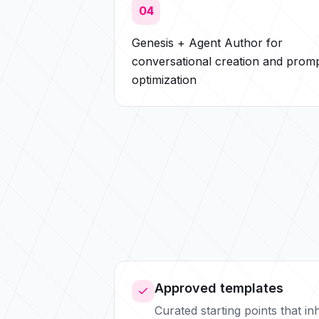
04
Genesis + Agent Author for
conversational creation and prom
optimization
Approved templates
Curated starting points that i