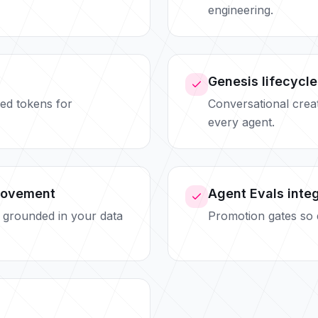
engineering.
Genesis lifecycle
ed tokens for
Conversational creati
every agent.
rovement
Agent Evals inte
 grounded in your data
Promotion gates so q