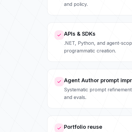
and policy.
APIs & SDKs
.NET, Python, and agent-scop
programmatic creation.
Agent Author prompt imp
Systematic prompt refinement
and evals.
Portfolio reuse