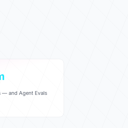
m
ns — and Agent Evals