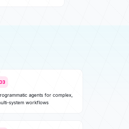
03
rogrammatic agents for complex,
ulti-system workflows