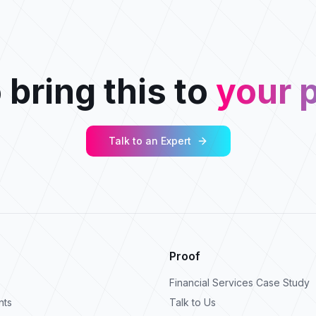
 bring this to
your p
Talk to an Expert
Proof
Financial Services Case Study
nts
Talk to Us