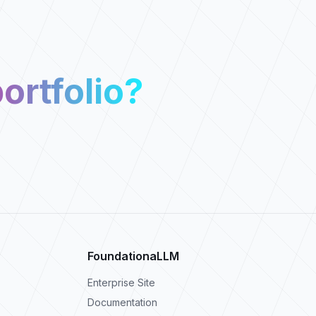
ortfolio?
FoundationaLLM
Enterprise Site
Documentation