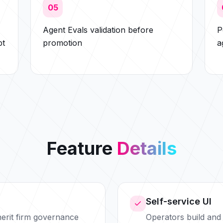
05
Agent Evals validation before
P
pt
promotion
a
Feature
Details
Self-service UI
nherit firm governance
Operators build and 