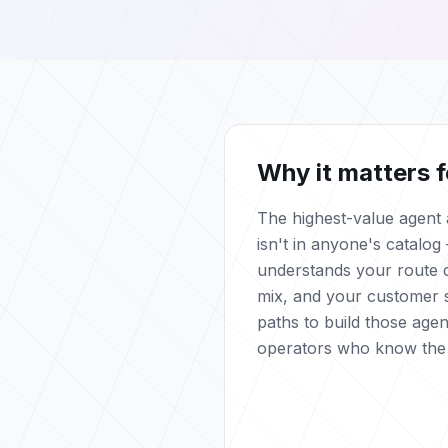
Why it matters f
The highest-value agent a
isn't in anyone's catalog 
understands your route d
mix, and your customer 
paths to build those agen
operators who know the