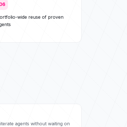
06
ortfolio-wide reuse of proven
gents
iterate agents without waiting on