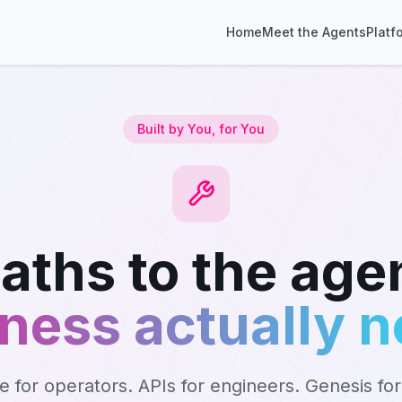
Home
Meet the Agents
Platf
Built by You, for You
aths to the age
ness actually 
ce for operators. APIs for engineers. Genesis fo