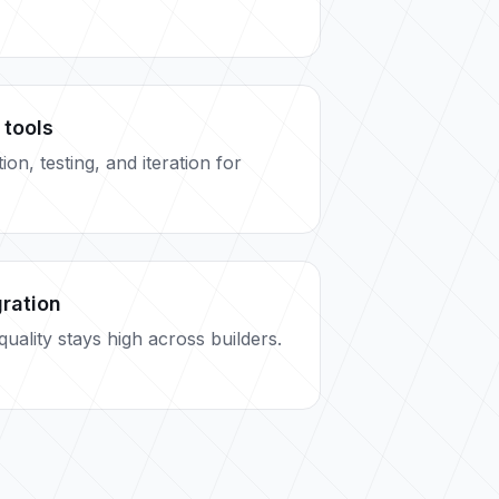
 tools
on, testing, and iteration for
gration
uality stays high across builders.