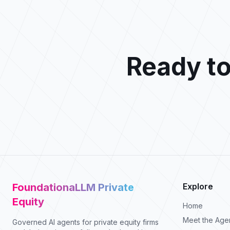
Ready to
FoundationaLLM Private
Explore
Equity
Home
Meet the Age
Governed AI agents for private equity firms