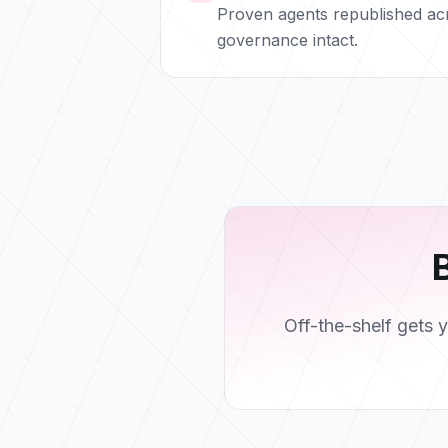
Proven agents republished ac
governance intact.
B
Off-the-shelf gets 