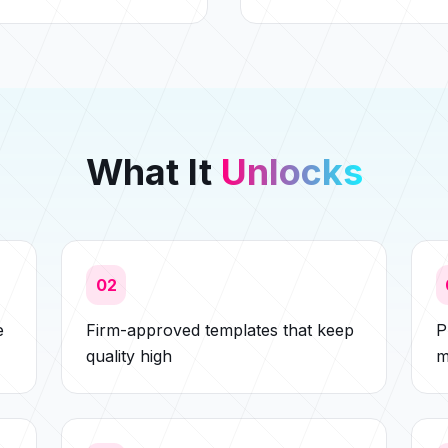
What It
Unlocks
02
e
Firm-approved templates that keep
P
quality high
m