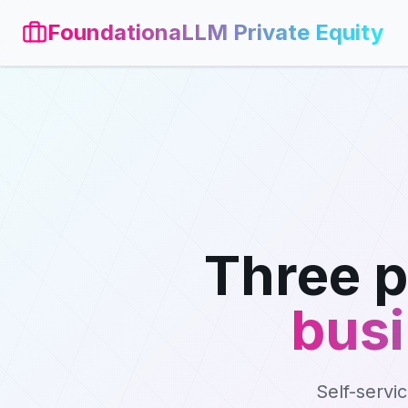
FoundationaLLM Private Equity
Three p
busi
Self-servi