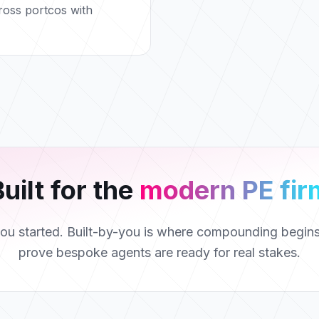
ross portcos with
uilt for the
modern PE fir
you started. Built-by-you is where compounding begi
prove bespoke agents are ready for real stakes.