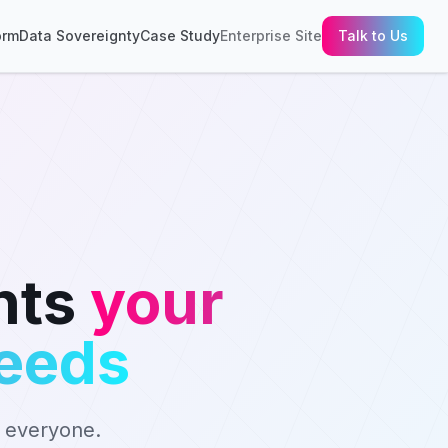
orm
Data Sovereignty
Case Study
Enterprise Site
Talk to Us
nts
your
needs
r everyone.