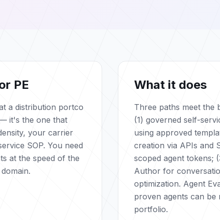
or PE
What it does
t a distribution portco
Three paths meet the b
— it's the one that
(1) governed self-servi
ensity, your carrier
using approved templa
service SOP. You need
creation via APIs and 
ts at the speed of the
scoped agent tokens; (
 domain.
Author for conversati
optimization. Agent Ev
proven agents can be 
portfolio.