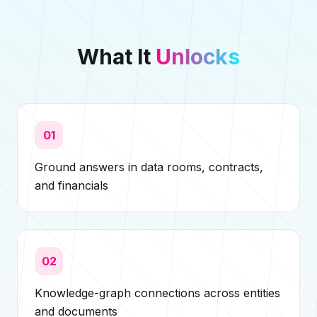
What It
Unlocks
01
Ground answers in data rooms, contracts,
and financials
02
Knowledge-graph connections across entities
and documents