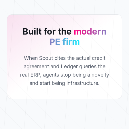
Built for the
modern
PE firm
When Scout cites the actual credit
agreement and Ledger queries the
real ERP, agents stop being a novelty
and start being infrastructure.