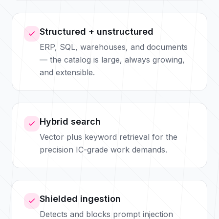
Structured + unstructured
ERP, SQL, warehouses, and documents
— the catalog is large, always growing,
and extensible.
Hybrid search
Vector plus keyword retrieval for the
precision IC-grade work demands.
Shielded ingestion
Detects and blocks prompt injection