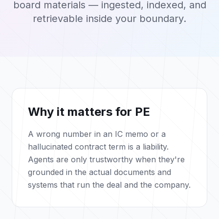
board materials — ingested, indexed, and
retrievable inside your boundary.
Why it matters for PE
A wrong number in an IC memo or a
hallucinated contract term is a liability.
Agents are only trustworthy when they're
grounded in the actual documents and
systems that run the deal and the company.