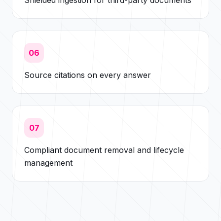
Shielded ingestion for third-party documents
06
Source citations on every answer
07
Compliant document removal and lifecycle
management