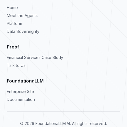
Home
Meet the Agents
Platform
Data Sovereignty
Proof
Financial Services Case Study
Talk to Us
FoundationaLLM
Enterprise Site
Documentation
©
2026
FoundationaLLM.AI. All rights reserved.