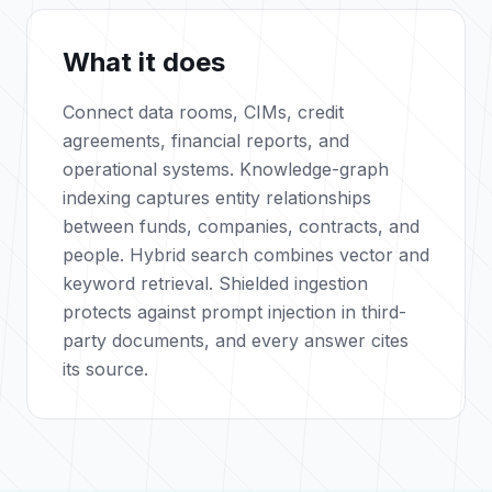
What it does
Connect data rooms, CIMs, credit
agreements, financial reports, and
operational systems. Knowledge-graph
indexing captures entity relationships
between funds, companies, contracts, and
people. Hybrid search combines vector and
keyword retrieval. Shielded ingestion
protects against prompt injection in third-
party documents, and every answer cites
its source.