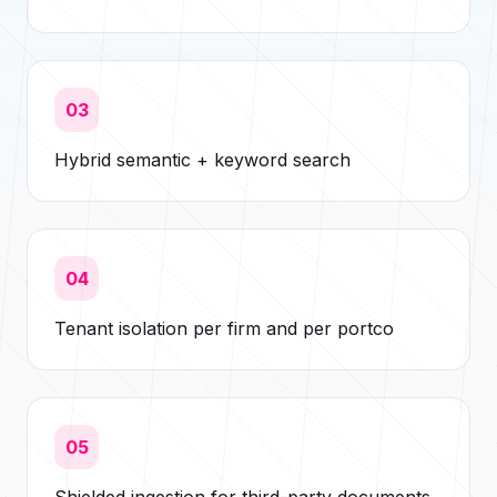
03
Hybrid semantic + keyword search
04
Tenant isolation per firm and per portco
05