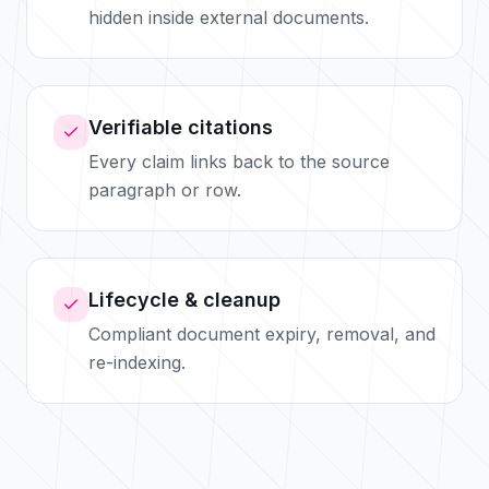
hidden inside external documents.
Verifiable citations
Every claim links back to the source
paragraph or row.
Lifecycle & cleanup
Compliant document expiry, removal, and
re-indexing.