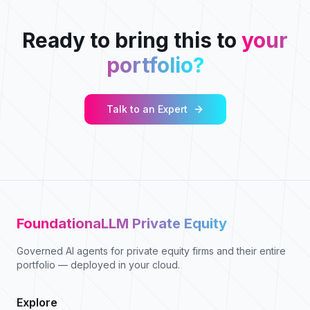
Ready to bring this to
your
portfolio?
Talk to an Expert
FoundationaLLM Private Equity
Governed AI agents for private equity firms and their entire
portfolio — deployed in your cloud.
Explore