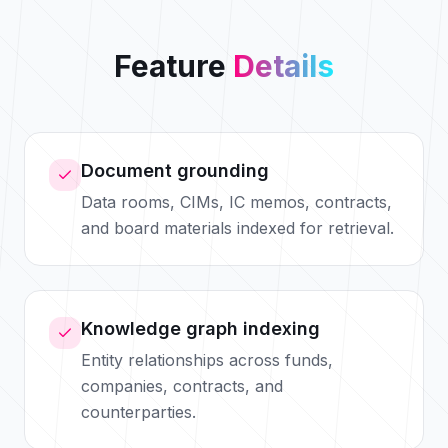
Feature
Details
Document grounding
Data rooms, CIMs, IC memos, contracts,
and board materials indexed for retrieval.
Knowledge graph indexing
Entity relationships across funds,
companies, contracts, and
counterparties.