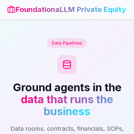
FoundationaLLM Private Equity
Data Pipelines
Ground agents in the
data that runs the
business
Data rooms, contracts, financials, SOPs,